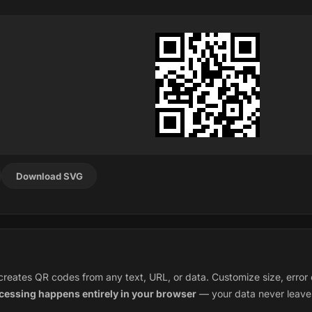
Download SVG
eates QR codes from any text, URL, or data. Customize size, error c
ocessing happens entirely in your browser
— your data never leave