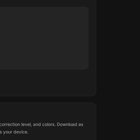
orrection level, and colors. Download as
s your device.