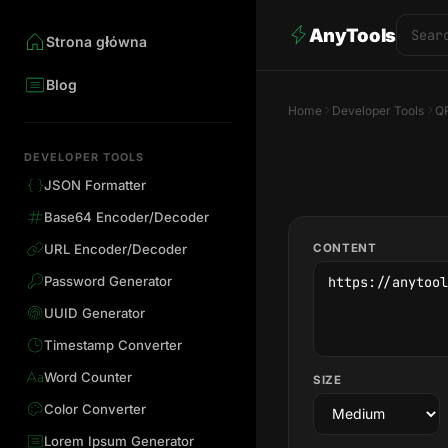
AnyTools
Strona główna
Blog
Home
Developer Tools
QR
DEVELOPER TOOLS
JSON Formatter
Base64 Encoder/Decoder
CONTENT
URL Encoder/Decoder
Password Generator
UUID Generator
Timestamp Converter
Word Counter
SIZE
Color Converter
Lorem Ipsum Generator