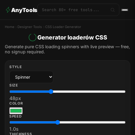
AnyTools
Home
Designer Tools
CSS Loader Generator
Generator loaderów CSS
Generate pure CSS loading spinners with live preview — free,
no signup required.
STYLE
SIZE
48
px
COLOR
SPEED
1.0
s
THICKNESS