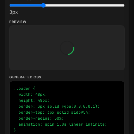
3
px
PREVIEW
GENERATED CSS
.loader {

  width: 48px;

  height: 48px;

  border: 3px solid rgba(0,0,0,0.1);

  border-top: 3px solid #1db954;

  border-radius: 50%;

  animation: spin 1.0s linear infinite;

}
