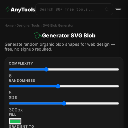
AnyTools
Home
Designer Tools
SVG Blob Generator
Generator SVG Blob
Generate random organic blob shapes for web design —
free, no signup required.
COMPLEXITY
6
RANDOMNESS
5
SIZE
300
px
FILL
GRADIENT TO