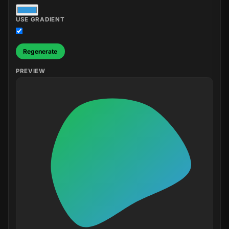
USE GRADIENT
Regenerate
PREVIEW