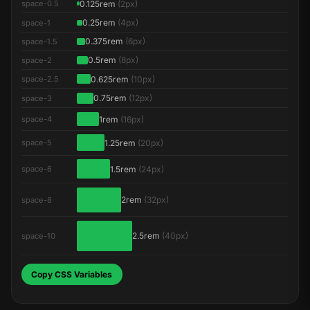
0.125rem
(2px)
space-0.5
0.25rem
(4px)
space-1
0.375rem
(6px)
space-1.5
0.5rem
(8px)
space-2
0.625rem
(10px)
space-2.5
0.75rem
(12px)
space-3
1rem
(16px)
space-4
1.25rem
(20px)
space-5
1.5rem
(24px)
space-6
2rem
(32px)
space-8
2.5rem
(40px)
space-10
Copy CSS Variables