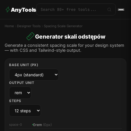
AnyTools
Home
Designer Tools
Spacing Scale Generator
Generator skali odstępów
Generate a consistent spacing scale for your design system
— with CSS and Tailwind-style output.
BASE UNIT (PX)
OUTPUT UNIT
STEPS
0rem
(0px)
space-0