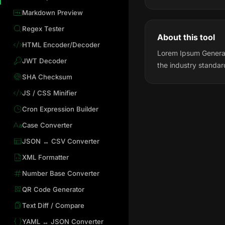
Markdown Preview
Regex Tester
About this tool
HTML Encoder/Decoder
Lorem Ipsum Generat
JWT Decoder
the industry standa
SHA Checksum
JS / CSS Minifier
Cron Expression Builder
Case Converter
JSON ↔ CSV Converter
XML Formatter
Number Base Converter
QR Code Generator
Text Diff / Compare
YAML ↔ JSON Converter