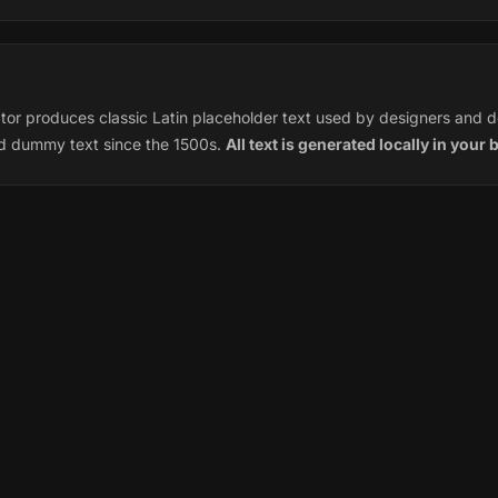
or produces classic Latin placeholder text used by designers and d
rd dummy text since the 1500s.
All text is generated locally in your