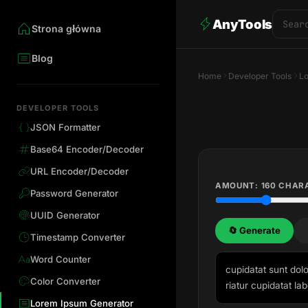
AnyTools
Strona główna
Blog
Home
Developer Tools
L
DEVELOPER TOOLS
JSON Formatter
Base64 Encoder/Decoder
URL Encoder/Decoder
AMOUNT:
160
CHAR
Password Generator
UUID Generator
🔄 Generate
Timestamp Converter
Word Counter
cupidatat sunt dolo
Color Converter
riatur cupidatat lab
Lorem Ipsum Generator