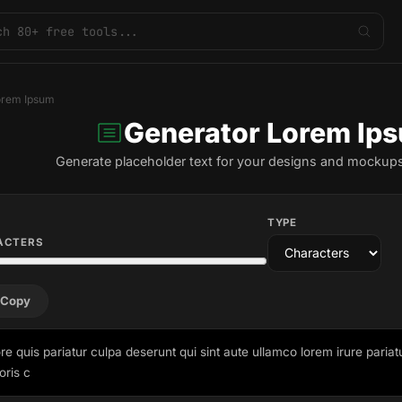
orem Ipsum
Generator Lorem Ip
Generate placeholder text for your designs and mockups
TYPE
ACTERS
Copy
re quis pariatur culpa deserunt qui sint aute ullamco lorem irure pariat
oris c