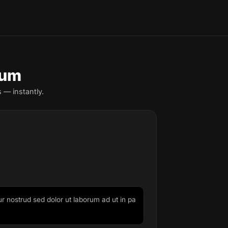
sum
 — instantly.
ur nostrud sed dolor ut laborum ad ut in pa