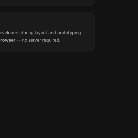
evelopers during layout and prototyping —
 browser
— no server required.