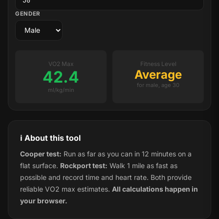
GENDER
VO2 Max
Fitness Level
42.4
Average
for male, age 30
ml/kg/min
ℹ️ About this tool
Cooper test:
Run as far as you can in 12 minutes on a
flat surface.
Rockport test:
Walk 1 mile as fast as
possible and record time and heart rate. Both provide
reliable VO2 max estimates.
All calculations happen in
your browser.