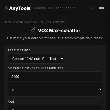
AnyTools
Home
Health & Nutrition
VO2 Max Estimator
VO2 Max-schatter
Estimate your aerobic fitness level from simple field tests.
TEST METHOD
DISTANCE COVERED IN 12 MINUTES
AGE