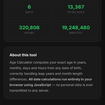
6
13,367
DAYS
TOTAL DAYS
320,808
19,248,480
HOURS
MINUTES
About this tool
Age Calculator computes your exact age in years,
months, days and hours from any date of birth,
correctly handling leap years and month-length
differences.
All date calculations run entirely in your
browser using JavaScript
— no personal data is ever
transmitted to any server.