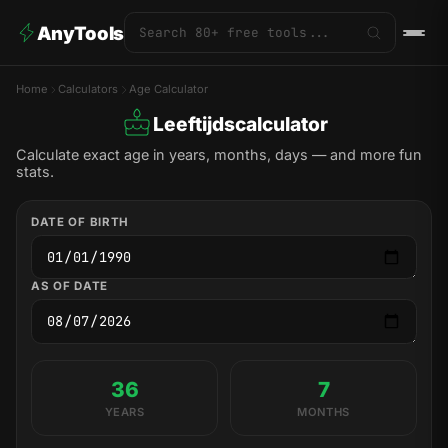
AnyTools
Home
Calculators
Age Calculator
Leeftijdscalculator
Calculate exact age in years, months, days — and more fun
stats.
DATE OF BIRTH
AS OF DATE
36
7
YEARS
MONTHS