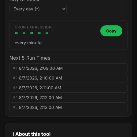
CRON EXPRESSION
Copy
* * * * *
every minute
Next 5 Run Times
8/7/2026, 2:09:00 AM
#1
8/7/2026, 2:10:00 AM
#2
8/7/2026, 2:11:00 AM
#3
8/7/2026, 2:12:00 AM
#4
8/7/2026, 2:13:00 AM
#5
ℹ️ About this tool