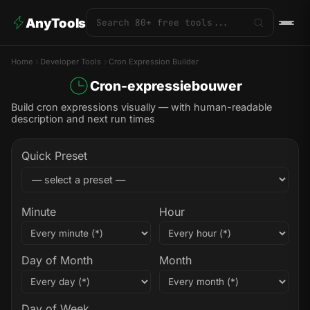
AnyTools
Home
Developer Tools
Cron Expression Builder
Cron-expressiebouwer
Build cron expressions visually — with human-readable
description and next run times
Quick Preset
Minute
Hour
Day of Month
Month
Day of Week