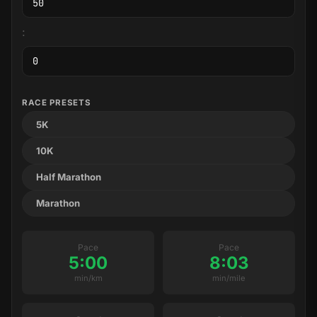
:
RACE PRESETS
5K
10K
Half Marathon
Marathon
Pace
Pace
5:00
8:03
min/km
min/mile