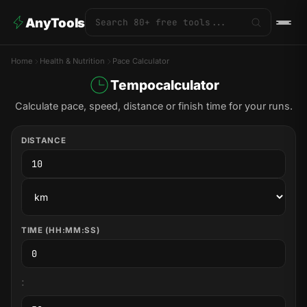
AnyTools
Home
Health & Nutrition
Pace Calculator
Tempocalculator
Calculate pace, speed, distance or finish time for your runs.
DISTANCE
TIME (HH:MM:SS)
: