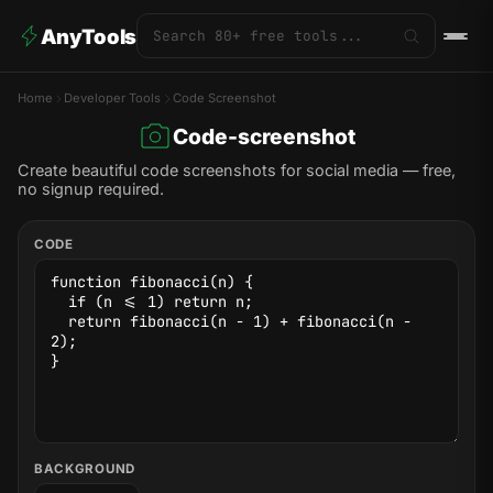
AnyTools
Home
Developer Tools
Code Screenshot
Code-screenshot
Create beautiful code screenshots for social media — free,
no signup required.
CODE
BACKGROUND