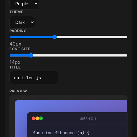
THEME
PADDING
40
px
FONT SIZE
14
px
TITLE
PREVIEW
untitled.js
function fibonacci(n) {
