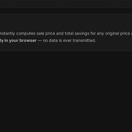
instantly computes sale price and total savings for any original pric
ly in your browser
— no data is ever transmitted.