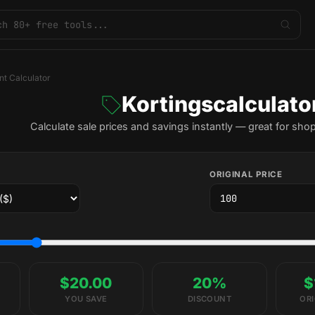
nt Calculator
Kortingscalculato
Calculate sale prices and savings instantly — great for sho
ORIGINAL PRICE
$20.00
20%
$
YOU SAVE
DISCOUNT
ORI