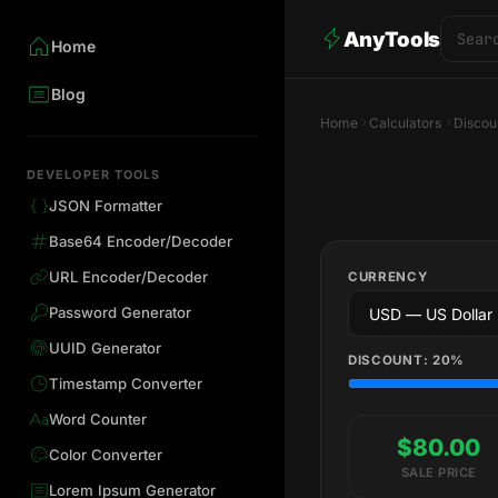
AnyTools
Home
Blog
Home
Calculators
Discou
DEVELOPER TOOLS
JSON Formatter
Base64 Encoder/Decoder
URL Encoder/Decoder
CURRENCY
Password Generator
UUID Generator
DISCOUNT:
20
%
Timestamp Converter
Word Counter
$80.00
Color Converter
SALE PRICE
Lorem Ipsum Generator