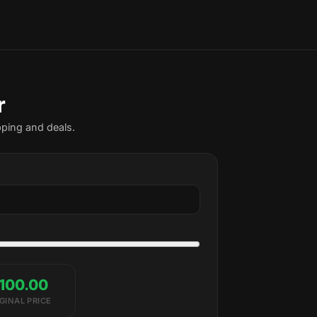
r
pping and deals.
100.00
GINAL PRICE