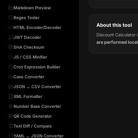
Markdown Preview
Regex Tester
About this tool
HTML Encoder/Decoder
Discount Calculator 
JWT Decoder
are performed local
SHA Checksum
JS / CSS Minifier
Cron Expression Builder
Case Converter
JSON ↔ CSV Converter
XML Formatter
Number Base Converter
QR Code Generator
Text Diff / Compare
YAML ↔ JSON Converter