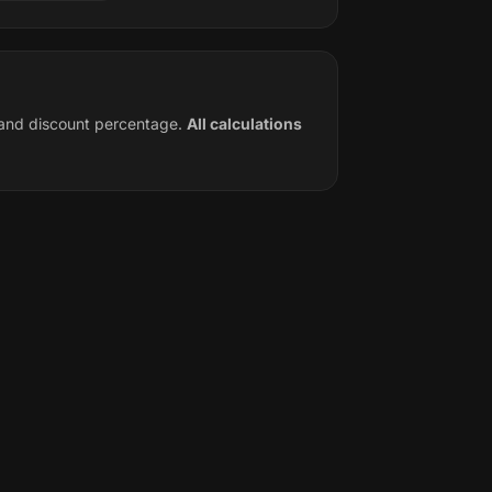
e and discount percentage.
All calculations