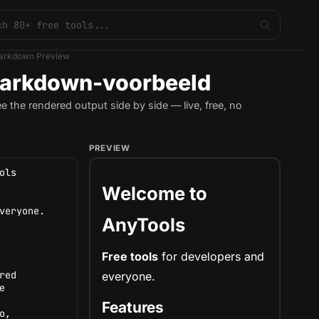
arkdown Preview
arkdown-voorbeeld
the rendered output side by side — live, free, no
PREVIEW
Welcome to
AnyTools
Free tools
for
developers
and
everyone.
Features