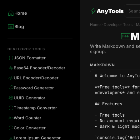
AnyTools
Home
Home
Developer Tools
M
Blog
M
Write Markdown and see 
DEVELOPER TOOLS
signup.
JSON Formatter
MARKDOWN
Base64 Encoder/Decoder
URL Encoder/Decoder
Password Generator
UUID Generator
Timestamp Converter
Word Counter
Color Converter
Lorem Ipsum Generator