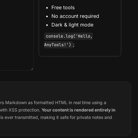
Free tools
No account required
Dark & light mode
console.log('Hello,
;
AnyTools!')
s Markdown as formatted HTML in real time using a
 with XSS protection.
Your content is rendered entirely in
s ever transmitted, making it safe for private notes and