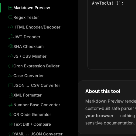
Markdown Preview
Regex Tester
HTML Encoder/Decoder
JWT Decoder
SHA Checksum
JS / CSS Minifier
Cron Expression Builder
Case Converter
JSON ↔ CSV Converter
About this tool
XML Formatter
Markdown Preview render
Number Base Converter
custom-built safe parser
QR Code Generator
your browser
— nothing i
sensitive documentation.
Text Diff / Compare
YAML ↔ JSON Converter