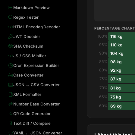
Markdown Preview
Regex Tester
HTML Encoder/Decoder
PERCENTAGE CHAR
116 kg
JWT Decoder
100%
110 kg
95%
SHA Checksum
104 kg
90%
JS / CSS Minifier
98 kg
85%
Cron Expression Builder
92 kg
80%
Case Converter
87 kg
75%
JSON ↔ CSV Converter
81 kg
70%
XML Formatter
75 kg
65%
Number Base Converter
69 kg
60%
QR Code Generator
Text Diff / Compare
YAML ↔ JSON Converter
ℹ️ About this tool