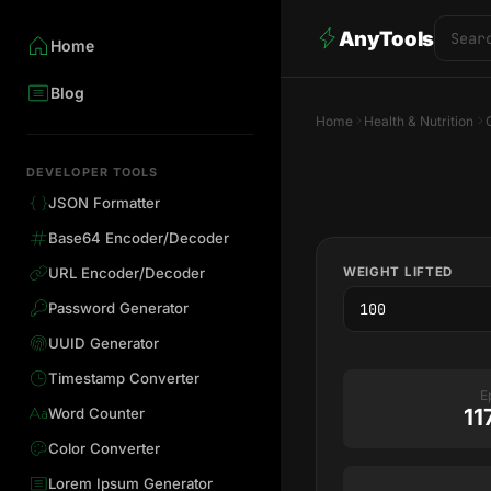
AnyTools
Home
Blog
Home
Health & Nutrition
DEVELOPER TOOLS
JSON Formatter
Base64 Encoder/Decoder
WEIGHT LIFTED
URL Encoder/Decoder
Password Generator
UUID Generator
Timestamp Converter
E
11
Word Counter
Color Converter
Lorem Ipsum Generator