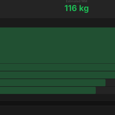
Estimated 1RM
116 kg
T