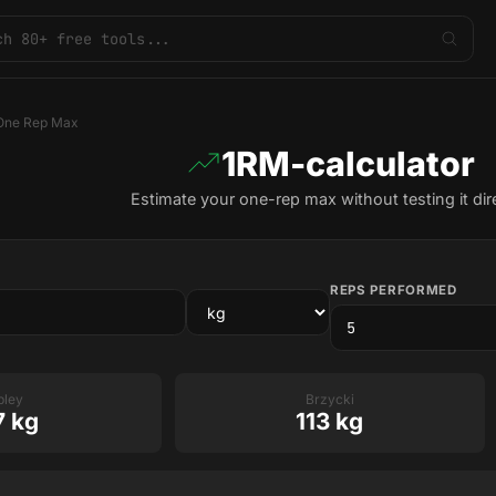
One Rep Max
1RM-calculator
Estimate your one-rep max without testing it dire
REPS PERFORMED
pley
Brzycki
7 kg
113 kg