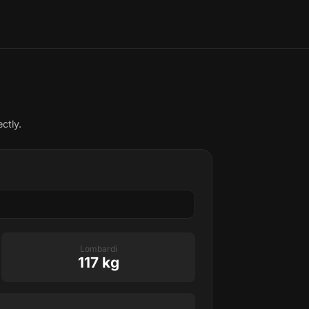
ctly.
Lombardi
117 kg