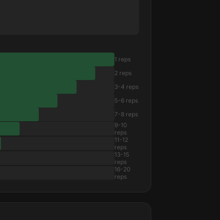
1 reps
2 reps
3-4 reps
5-6 reps
7-8 reps
9-10
reps
11-12
reps
13-15
reps
16-20
reps