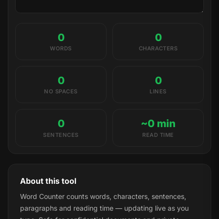
0
0
WORDS
CHARACTERS
0
0
NO SPACES
LINES
0
~0 min
SENTENCES
READ TIME
About this tool
Word Counter counts words, characters, sentences,
paragraphs and reading time — updating live as you