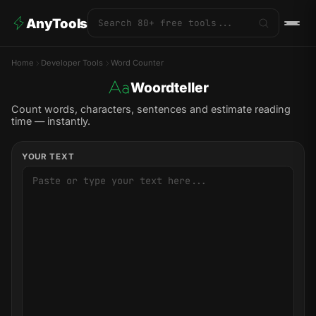
AnyTools
Home
Developer Tools
Word Counter
Woordteller
Count words, characters, sentences and estimate reading
time — instantly.
YOUR TEXT