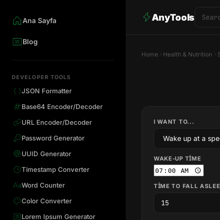
AnyTools
Ana Sayfa
Blog
Home
Health & Nutrition
DEVELOPER TOOLS
JSON Formatter
Base64 Encoder/Decoder
I WANT TO...
URL Encoder/Decoder
Password Generator
UUID Generator
WAKE-UP TIME
Timestamp Converter
Word Counter
TIME TO FALL ASLEE
Color Converter
Lorem Ipsum Generator