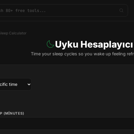
Sleep Calculator
Uyku Hesaplayıcı
Time your sleep cycles so you wake up feeling ref
P (MINUTES)