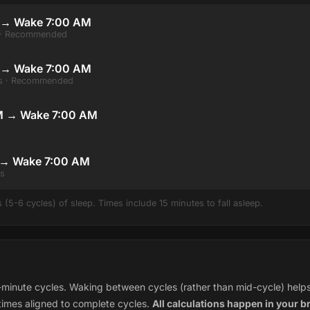
 → Wake 7:00 AM
s · Recommended
M → Wake 7:00 AM
les · Recommended
M → Wake 7:00 AM
 → Wake 7:00 AM
es
(5-6 cycles) of sleep. Times include 15 minutes to fall asleep.
minute cycles. Waking between cycles (rather than mid-cycle) helps 
times aligned to complete cycles.
All calculations happen in your b