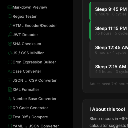
Markdown Preview
Sleep 9:45 PM
9 hours · 6 cycle
Regex Tester
HTML Encoder/Decoder
Sleep 11:15 P
7.5 hours · 5 cyc
JWT Decoder
SHA Checksum
Sleep 12:45 A
6 hours · 4 cycles
JS / CSS Minifier
Cron Expression Builder
Sleep 2:15 AM
Case Converter
4.5 hours · 3 cycl
JSON ↔ CSV Converter
Adults need 7-9 hours 
XML Formatter
Number Base Converter
QR Code Generator
ℹ️ About this tool
Text Diff / Compare
Sleep occurs in ~90-
calculator suggests 
YAML ↔ JSON Converter