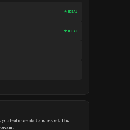
★ IDEAL
★ IDEAL
you feel more alert and rested. This
rowser.