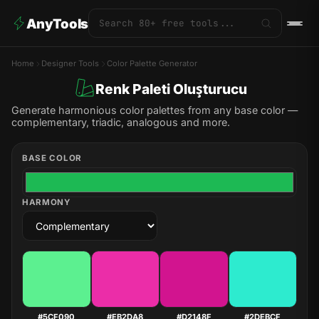
AnyTools
Home
Designer Tools
Color Palette Generator
Renk Paleti Oluşturucu
Generate harmonious color palettes from any base color —
complementary, triadic, analogous and more.
BASE COLOR
HARMONY
#5CF090
#EB2DA8
#D2148F
#2DEBCF