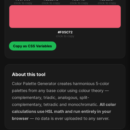
click to copy
click to copy
click to copy
click to copy
#F05C72
click to copy
Copy as CSS Variables
About this tool
Color Palette Generator creates harmonious 5-color
palettes from any base color using colour theory —
complementary, triadic, analogous, split-
complementary, tetradic and monochromatic.
All color
calculations use HSL math and run entirely in your
browser
— no data is ever uploaded to any server.