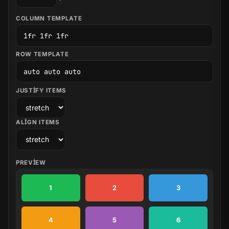
COLUMN TEMPLATE
ROW TEMPLATE
JUSTIFY ITEMS
ALIGN ITEMS
PREVIEW
1
2
3
4
5
6