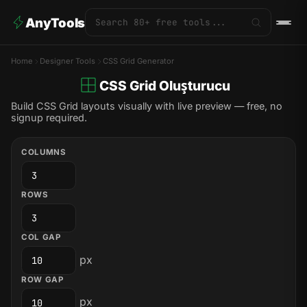
AnyTools
Home
Designer Tools
CSS Grid Generator
CSS Grid Oluşturucu
Build CSS Grid layouts visually with live preview — free, no
signup required.
COLUMNS
ROWS
COL GAP
px
ROW GAP
px