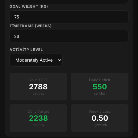
GOAL WEIGHT (KG)
TIMEFRAME (WEEKS)
ACTIVITY LEVEL
Your TDEE
Daily Deficit
2788
550
cal/day
cal/day
Daily Target
Weekly Loss
2238
0.50
cal/day
kg/week