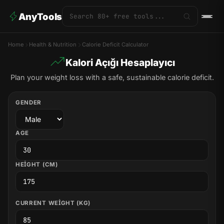
AnyTools
Home
Health & Nutrition
Calorie Deficit Calculator
Kalori Açığı Hesaplayıcı
Plan your weight loss with a safe, sustainable calorie deficit.
GENDER
AGE
HEIGHT (CM)
CURRENT WEIGHT (KG)