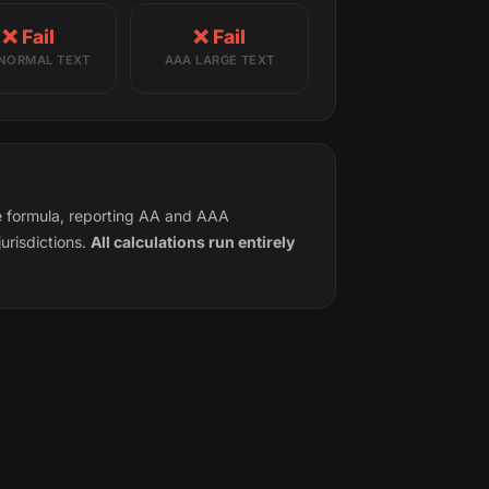
❌ Fail
❌ Fail
NORMAL TEXT
AAA LARGE TEXT
ce formula, reporting AA and AAA
urisdictions.
All calculations run entirely