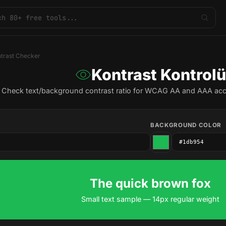
trast Checker
Kontrast Kontrolü
Check text/background contrast ratio for WCAG AA and AAA acce
BACKGROUND COLOR
The quick brown fox
Small text sample — 14px regular weight