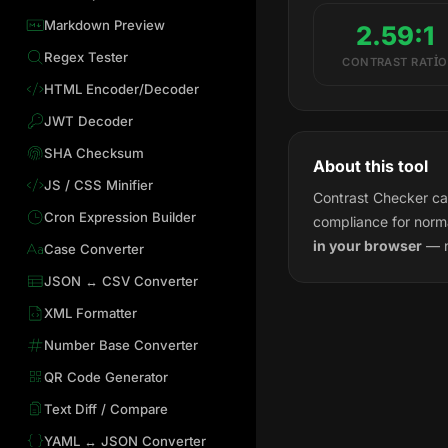
Markdown Preview
2.59:1
Regex Tester
CONTRAST RATIO
HTML Encoder/Decoder
JWT Decoder
SHA Checksum
About this tool
JS / CSS Minifier
Contrast Checker cal
Cron Expression Builder
compliance for norma
in your browser
— n
Case Converter
JSON ↔ CSV Converter
XML Formatter
Number Base Converter
QR Code Generator
Text Diff / Compare
YAML ↔ JSON Converter