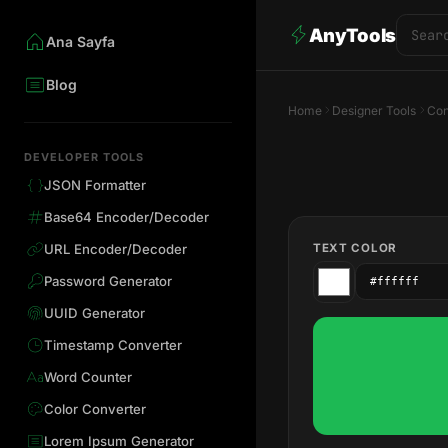
AnyTools
Ana Sayfa
Blog
Home
Designer Tools
Con
DEVELOPER TOOLS
JSON Formatter
Base64 Encoder/Decoder
TEXT COLOR
URL Encoder/Decoder
Password Generator
UUID Generator
Timestamp Converter
Word Counter
Color Converter
Lorem Ipsum Generator