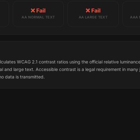
❌ Fail
❌ Fail
AA NORMAL TEXT
AA LARGE TEXT
AAA 
culates WCAG 2.1 contrast ratios using the official relative luminan
l and large text. Accessible contrast is a legal requirement in many j
o data is transmitted.