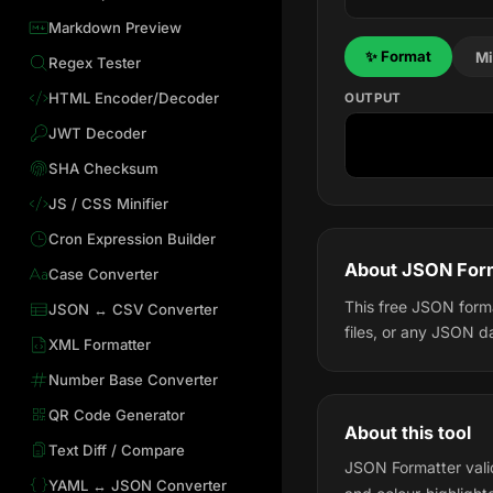
Markdown Preview
✨ Format
Mi
Regex Tester
HTML Encoder/Decoder
OUTPUT
JWT Decoder
SHA Checksum
JS / CSS Minifier
Cron Expression Builder
About JSON For
Case Converter
This free JSON forma
JSON ↔ CSV Converter
files, or any JSON d
XML Formatter
Number Base Converter
QR Code Generator
About this tool
Text Diff / Compare
JSON Formatter valid
YAML ↔ JSON Converter