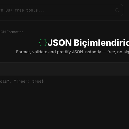
SON Formatter
JSON Biçimlendiric
Format, validate and prettify JSON instantly — free, no si