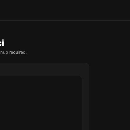
i
gnup required.