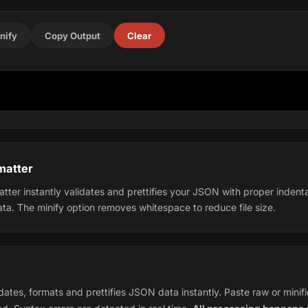
nify
Copy Output
Clear
matter
tter instantly validates and prettifies your JSON with proper indent
ata. The minify option removes whitespace to reduce file size.
ates, formats and prettifies JSON data instantly. Paste raw or minif