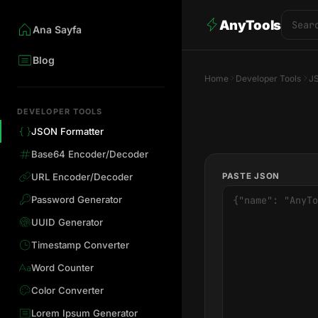
AnyTools
Ana Sayfa
Blog
Home
Developer Tools
J
DEVELOPER TOOLS
JSON Formatter
Base64 Encoder/Decoder
PASTE JSON
URL Encoder/Decoder
Password Generator
UUID Generator
Timestamp Converter
Word Counter
Color Converter
Lorem Ipsum Generator