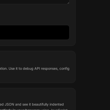
ation. Use it to debug API responses, config
ied JSON and see it beautifully indented