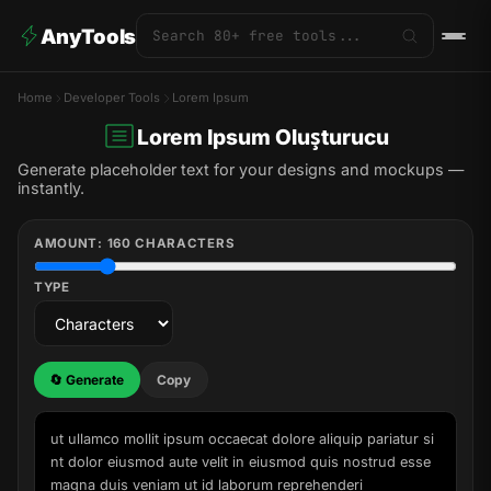
AnyTools
Home
Developer Tools
Lorem Ipsum
Lorem Ipsum Oluşturucu
Generate placeholder text for your designs and mockups —
instantly.
AMOUNT:
160
CHARACTERS
TYPE
🔄 Generate
Copy
ut ullamco mollit ipsum occaecat dolore aliquip pariatur si
nt dolor eiusmod aute velit in eiusmod quis nostrud esse 
magna duis veniam ut id laborum reprehenderi