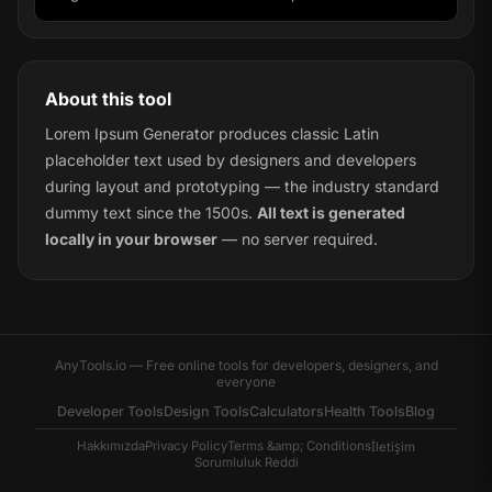
About this tool
Lorem Ipsum Generator produces classic Latin
placeholder text used by designers and developers
during layout and prototyping — the industry standard
dummy text since the 1500s.
All text is generated
locally in your browser
— no server required.
AnyTools.io — Free online tools for developers, designers, and
everyone
Developer Tools
Design Tools
Calculators
Health Tools
Blog
Hakkımızda
Privacy Policy
Terms &amp; Conditions
İletişim
Sorumluluk Reddi