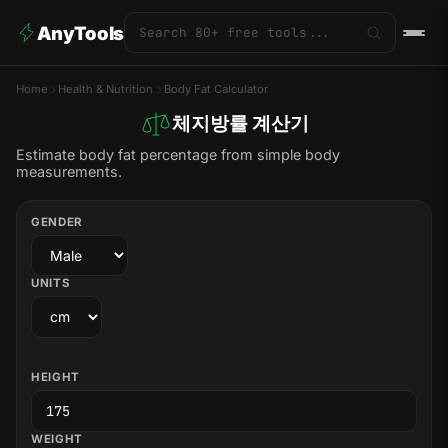
AnyTools
Home
Health & Nutrition
Body Fat Calculator
체지방률 계산기
Estimate body fat percentage from simple body
measurements.
GENDER
UNITS
HEIGHT
WEIGHT