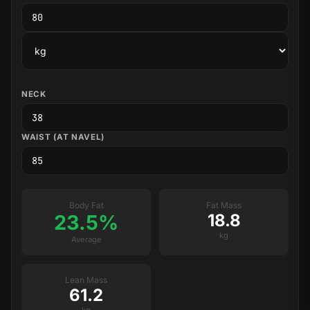
NECK
WAIST (AT NAVEL)
Body Fat
Fat Mass
23.5%
18.8
kg
Average
Lean Mass
61.2