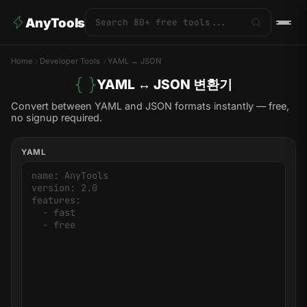
AnyTools
Home
Developer Tools
YAML ↔ JSON
YAML ↔ JSON 변환기
Convert between YAML and JSON formats instantly — free,
no signup required.
YAML