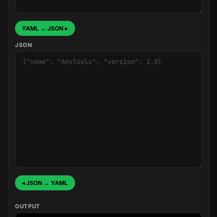
YAML → JSON ▸
JSON
◂ JSON → YAML
OUTPUT