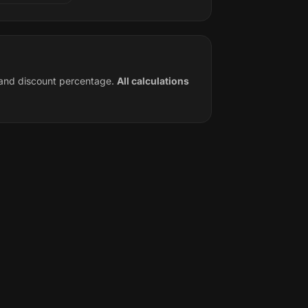
e and discount percentage.
All calculations