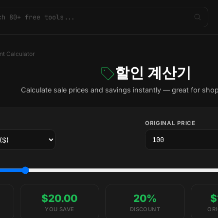
nt Calculator
할인 계산기
Calculate sale prices and savings instantly — great for sho
ORIGINAL PRICE
$20.00
20%
$
YOU SAVE
DISCOUNT
ORI