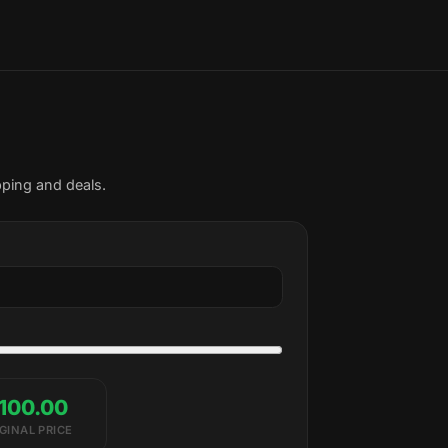
pping and deals.
100.00
GINAL PRICE