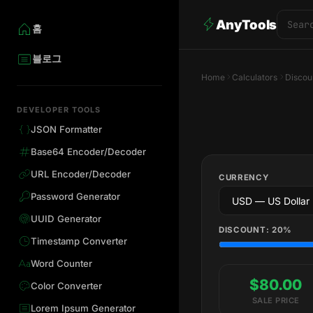
AnyTools
홈
블로그
Home
Calculators
Discou
DEVELOPER TOOLS
JSON Formatter
Base64 Encoder/Decoder
URL Encoder/Decoder
CURRENCY
Password Generator
UUID Generator
DISCOUNT:
20
%
Timestamp Converter
Word Counter
$80.00
Color Converter
SALE PRICE
Lorem Ipsum Generator