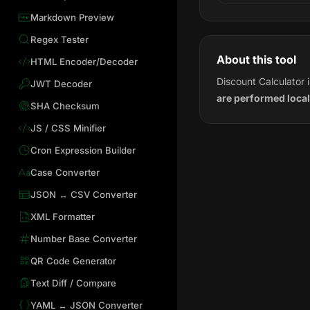
Markdown Preview
Regex Tester
About this tool
HTML Encoder/Decoder
Discount Calculator 
JWT Decoder
are performed local
SHA Checksum
JS / CSS Minifier
Cron Expression Builder
Case Converter
JSON ↔ CSV Converter
XML Formatter
Number Base Converter
QR Code Generator
Text Diff / Compare
YAML ↔ JSON Converter