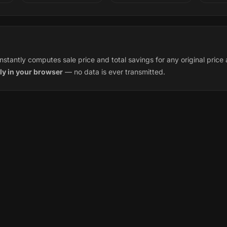
instantly computes sale price and total savings for any original pric
ly in your browser
— no data is ever transmitted.