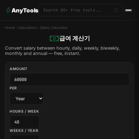
AnyTools
Home
Calculators
Salary Calculator
급여 계산기
Convert salary between hourly, daily, weekly, biweekly,
monthly and annual — free, instant.
AMOUNT
PER
HOURS / WEEK
WEEKS / YEAR