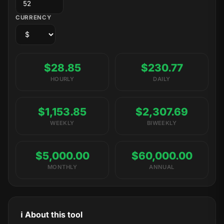
CURRENCY
$28.85
$230.77
HOURLY
DAILY
$1,153.85
$2,307.69
WEEKLY
BIWEEKLY
$5,000.00
$60,000.00
MONTHLY
ANNUAL
ℹ️ About this tool