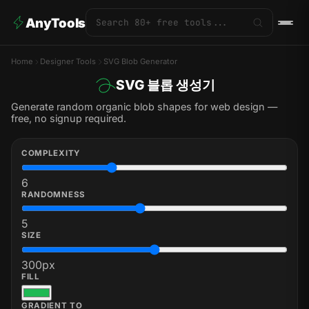
AnyTools
Home
Designer Tools
SVG Blob Generator
SVG 블롭 생성기
Generate random organic blob shapes for web design —
free, no signup required.
COMPLEXITY
6
RANDOMNESS
5
SIZE
300
px
FILL
GRADIENT TO