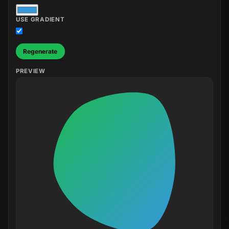
USE GRADIENT
Regenerate
PREVIEW