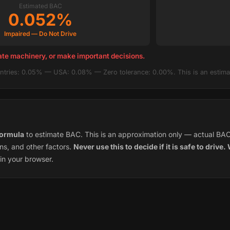
Estimated BAC
0.052%
Impaired — Do Not Drive
ate machinery, or make important decisions.
tries: 0.05% — USA: 0.08% — Zero tolerance: 0.00%. This is an estimat
ormula
to estimate BAC. This is an approximation only — actual BA
ns, and other factors.
Never use this to decide if it is safe to drive
in your browser.