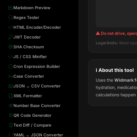
Markdown Preview
Regex Tester
HTML Encoder/Decoder
⚠ Do not drive, oper
JWT Decoder
Legal limits:
Most coun
SHA Checksum
JS / CSS Minifier
Cron Expression Builder
ℹ️ About this tool
Case Converter
Uses the
Widmark f
JSON ↔ CSV Converter
hydration, medicatio
calculations happen 
XML Formatter
Number Base Converter
QR Code Generator
Text Diff / Compare
YAML ↔ JSON Converter