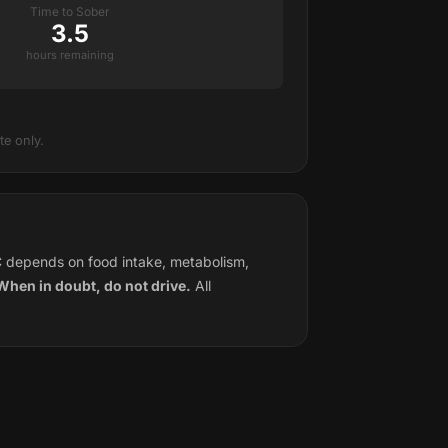
Time to Sober
3.5
hours remaining
e only.
C depends on food intake, metabolism,
. When in doubt, do not drive.
All