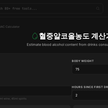
BAC Calculator
혈중알코올농도 계산
Estimate blood alcohol content from drinks con
BODY WEIGHT
HOURS SINCE FIRST D
ml wine, 45ml spirits