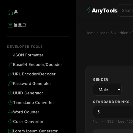
AnyTools
홈
블로그
Home
Health & Nutrition
DEVELOPER TOOLS
JSON Formatter
Base64 Encoder/Decoder
URL Encoder/Decoder
GENDER
Password Generator
UUID Generator
STANDARD DRINKS
Timestamp Converter
Word Counter
Color Converter
1 drink = 355ml beer, 150
Lorem Ipsum Generator