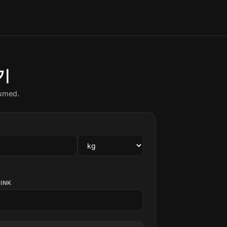
기
sumed.
RINK