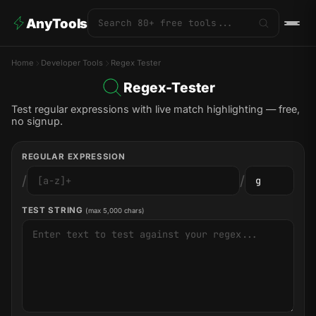
AnyTools
Home
Developer Tools
Regex Tester
Regex-Tester
Test regular expressions with live match highlighting — free,
no signup.
REGULAR EXPRESSION
/
/
TEST STRING
(max 5,000 chars)