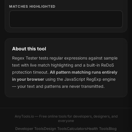
MATCHES HIGHLIGHTED
About this tool
Regex Tester tests regular expressions against sample
text with live match highlighting and a built-in ReDoS
protection timeout.
All pattern matching runs entirely
in your browser
using the JavaScript RegExp engine
— your text and patterns are never transmitted.
AnyTools.io — Free online tools for developers, designers, and
everyone
Developer Tools
Design Tools
Calculators
Health Tools
Blog