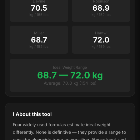
Devine
Robinson
70.5
68.9
kg / 155 lbs
kg / 152 lbs
Miller
Hamwi
68.7
72.0
kg / 152 lbs
kg / 159 lbs
Ideal Weight Range
68.7 — 72.0 kg
Average: 70.0 kg (154 lbs)
ℹ️ About this tool
Four widely used formulas estimate ideal weight
differently. None is definitive — they provide a range to
consider alongside body composition, fitness level, and