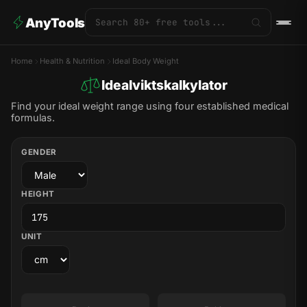
AnyTools
Home
Health & Nutrition
Ideal Body Weight
Idealviktskalkylator
Find your ideal weight range using four established medical
formulas.
GENDER
HEIGHT
UNIT