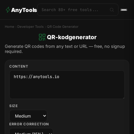
AnyTools
Home
Developer Tools
QR Code Generator
QR-kodgenerator
Generate QR codes from any text or URL — free, no signup
required.
CONTENT
SIZE
ERROR CORRECTION