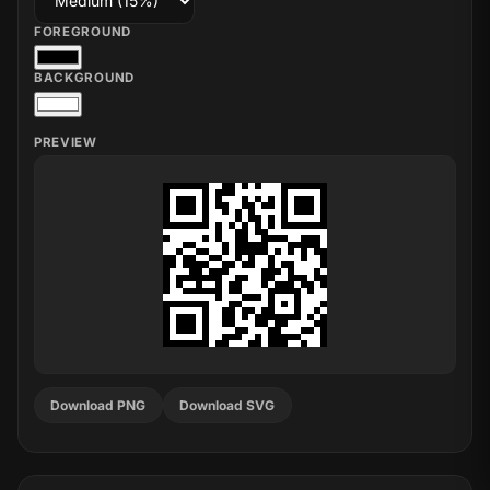
FOREGROUND
BACKGROUND
PREVIEW
Download PNG
Download SVG