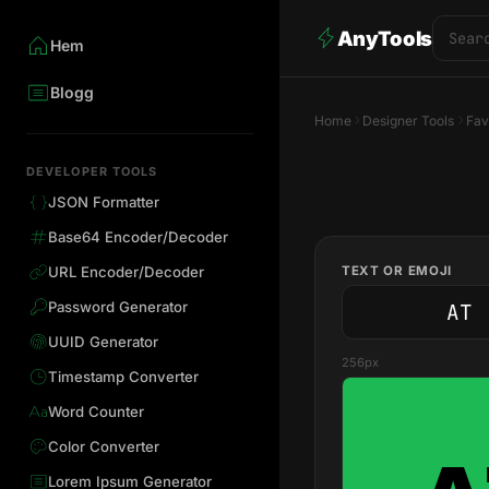
AnyTools
Hem
Blogg
Home
Designer Tools
Fav
DEVELOPER TOOLS
JSON Formatter
Base64 Encoder/Decoder
TEXT OR EMOJI
URL Encoder/Decoder
Password Generator
UUID Generator
256px
Timestamp Converter
Word Counter
Color Converter
Lorem Ipsum Generator