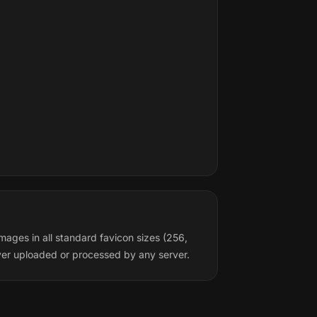
mages in all standard favicon sizes (256,
ver uploaded or processed by any server.