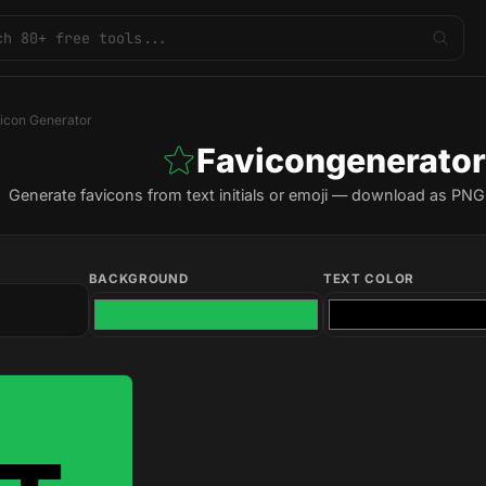
icon Generator
Favicongenerator
Generate favicons from text initials or emoji — download as PNG i
BACKGROUND
TEXT COLOR