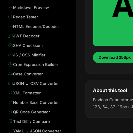
Markdown Preview
Regex Tester
HTML Encoder/Decoder
JWT Decoder
SHA Checksum
JS / CSS Minifier
Download 256px
Cron Expression Builder
Case Converter
JSON ↔ CSV Converter
About this tool
XML Formatter
Favicon Generator us
Number Base Converter
128, 64, 32, 16px).
QR Code Generator
Text Diff / Compare
YAML ↔ JSON Converter