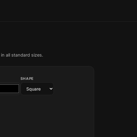
n all standard sizes.
SHAPE