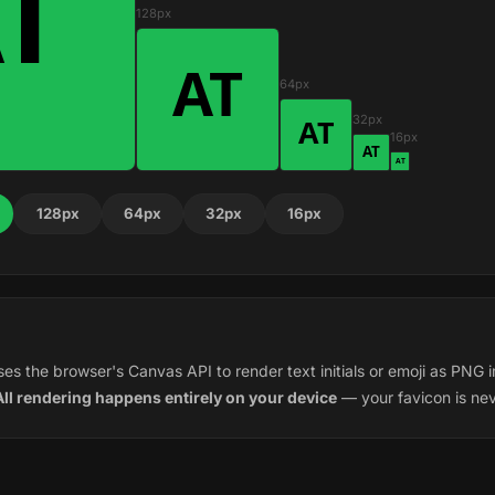
128px
64px
32px
16px
128px
64px
32px
16px
es the browser's Canvas API to render text initials or emoji as PNG i
All rendering happens entirely on your device
— your favicon is ne