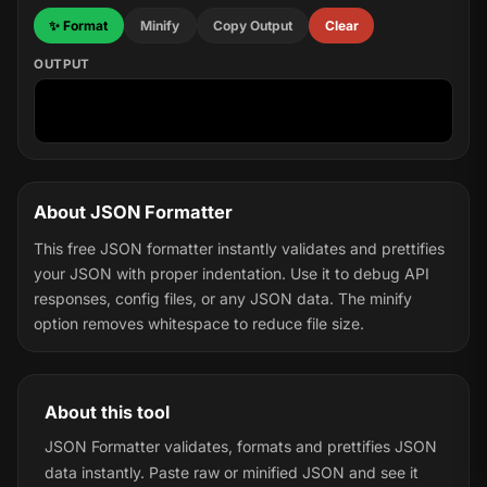
✨ Format
Minify
Copy Output
Clear
OUTPUT
About JSON Formatter
This free JSON formatter instantly validates and prettifies
your JSON with proper indentation. Use it to debug API
responses, config files, or any JSON data. The minify
option removes whitespace to reduce file size.
About this tool
JSON Formatter validates, formats and prettifies JSON
data instantly. Paste raw or minified JSON and see it