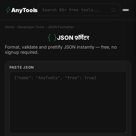
AnyTools
Home
Developer Tools
JSON Formatter
JSON फ़ॉर्मेटर
Format, validate and prettify JSON instantly — free, no
signup required.
PASTE JSON